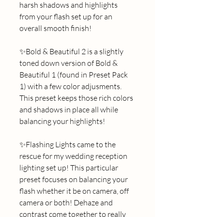
harsh shadows and highlights 
from your flash set up for an 
overall smooth finish! 
✨Bold & Beautiful 2 is a slightly 
toned down version of Bold & 
Beautiful 1 (found in Preset Pack 
1) with a few color adjusments. 
This preset keeps those rich colors 
and shadows in place all while 
balancing your highlights! 
✨Flashing Lights came to the 
rescue for my wedding reception 
lighting set up! This particular 
preset focuses on balancing your 
flash whether it be on camera, off 
camera or both! Dehaze and 
contrast come together to really 