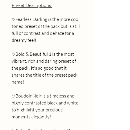
Preset Descriptions:
✨Fearless Darling is the more cool 
toned preset of the pack but is still 
full of contrast and dehaze for a 
dreamy feel! 
✨Bold & Beautiful 1 is the most 
vibrant, rich and daring preset of 
the pack! It's so good that it 
shares the title of the preset pack 
name! 
✨Boudoir Noir is a timeless and 
highly contrasted black and white 
to highlight your precious 
moments elegantly!