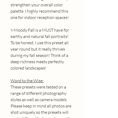
strengthen your overall color 
palette. I highly recommend this 
one for indoor reception spaces! 
✨Moody Fall is a MUST have for 
earthy and natural fall portraits! 
To be honest, I use this preset all 
year round but it really thrives 
during my fall season! Think of a 
deep richness meets perfectly 
colored landscapes! 
Word to the Wise:
These presets were tested on a 
range of different photography 
styles as well as camera models. 
Please keep in mind all photos are 
shot uniquely so the presets will 