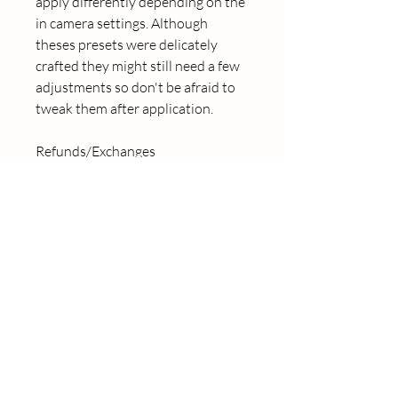
apply differently depending on the 
in camera settings. Although 
theses presets were delicately 
crafted they might still need a few 
adjustments so don't be afraid to 
tweak them after application. 
Refunds/Exchanges
Due to the digital nature of 
these products, I am unable to 
offer refunds. However, customer 
satisfaction is always my number 
one priority so if something isn't 
completely satisfying you please 
send me a message so we can find 
a solution together.
© 2024 Caroline Rose 
Photography LLC, All Rights 