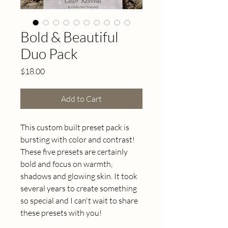
Bold & Beautiful
Duo Pack
Price
$18.00
Add to Cart
This custom built preset pack is 
bursting with color and contrast! 
These five presets are certainly 
bold and focus on warmth, 
shadows and glowing skin. It took 
several years to create something 
so special and I can't wait to share 
these presets with you! 