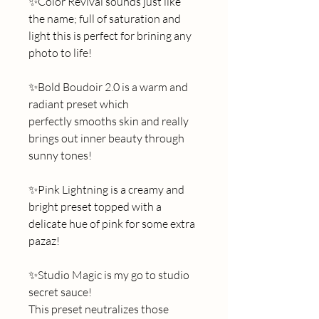
✨Color Revival sounds just like 
the name; full of saturation and 
light this is perfect for brining any 
photo to life!
✨Bold Boudoir 2.0 is a warm and 
radiant preset which 
perfectly smooths skin and really 
brings out inner beauty through 
sunny tones! 
✨Pink Lightning is a creamy and 
bright preset topped with a 
delicate hue of pink for some extra 
pazaz! 
✨Studio Magic is my go to studio 
secret sauce! 
This preset neutralizes those 