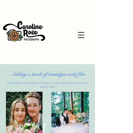
Adding a touch of nostalgia with film
Rolls of film start at $50 for 36 images (a roll) including development &
digital scans