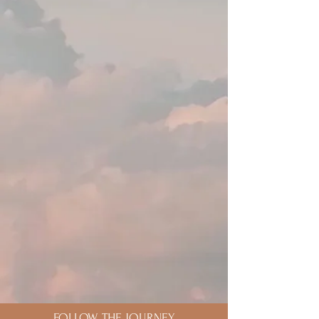
FOLLOW THE JOURNEY