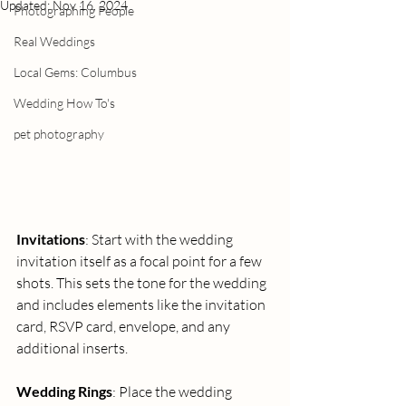
Updated:
Nov 16, 2024
Photographing People
Real Weddings
Local Gems: Columbus
Wedding How To's
pet photography
Invitations
: Start with the wedding 
invitation itself as a focal point for a few 
shots. This sets the tone for the wedding 
and includes elements like the invitation 
card, RSVP card, envelope, and any 
additional inserts.
Wedding Rings
: Place the wedding 