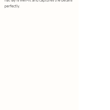
perfectly. 