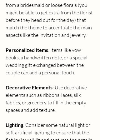
from a bridesmaid or loose florals (you 
might be able to get extra from the florist 
before they head out for the day) that 
match the theme to accentuate the main 
aspects like the invitation and jewelry. 
Personalized Items
: Items like vow 
books, a handwritten note, or a special 
wedding gift exchanged between the 
couple can add a personal touch. 
Decorative Elements
: Use decorative 
elements such as ribbons, laces, silk 
fabrics, or greenery to fill in the empty 
spaces and add texture. 
Lighting
: Consider some natural light or 
soft artificial lighting to ensure that the 
flat lay is well-lit and captures the details 