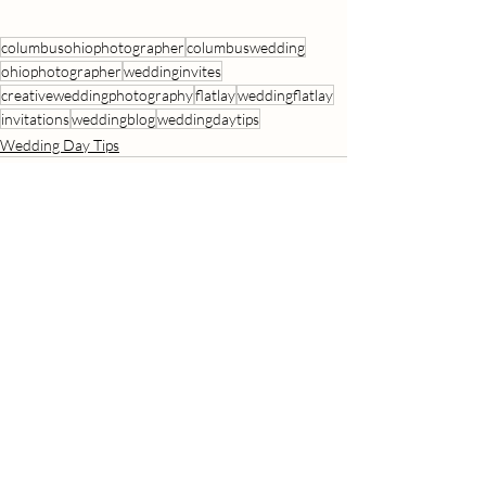
columbusohiophotographer
columbuswedding
ohiophotographer
weddinginvites
creativeweddingphotography
flatlay
weddingflatlay
invitations
weddingblog
weddingdaytips
Wedding Day Tips
Recent Posts
See All