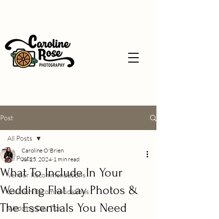
Post
All Posts
Caroline O'Brien
All Posts
Jul 25, 2024
1 min read
What To Include In Your
Vendor Recommendations
Wedding Flat Lay Photos &
Location Recommendations
The Essentials You Need
Wedding Day Tips