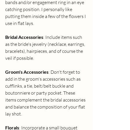
bands and/or engagement ring in an eye 
catching position. I personally like 
putting them inside a few of the flowers I 
use in flat lays.
Bridal Accessories
: Include items such 
as the bride's jewelry (necklace, earrings, 
bracelets), hairpieces, and of course the 
veil if possible.
Groom's Accessories
: Don't forget to 
add in the groom's accessories such as 
cufflinks, a tie, belt/belt buckle and 
boutonniere or party pocket. These 
items complement the bridal accessories 
and balance the composition of your flat 
lay shot. 
Florals
: Incorporate a small bouquet 