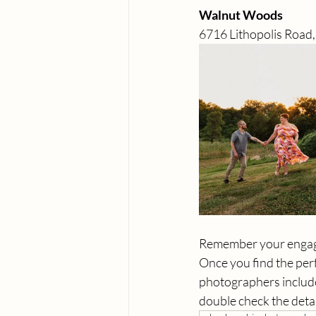
Walnut Woods 
6716 Lithopolis Road
Remember your engagem
Once you find the perf
photographers include
double check the detai