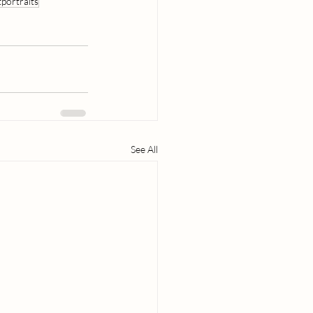
portraits
See All