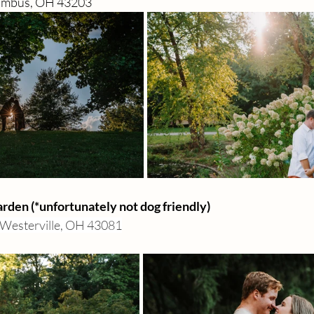
lumbus, OH 43203
den (*unfortunately not dog friendly) 
Westerville, OH 43081