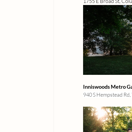
1755 E Broad St, Co
Inniswoods Metro Gar
940 S Hempstead Rd, 