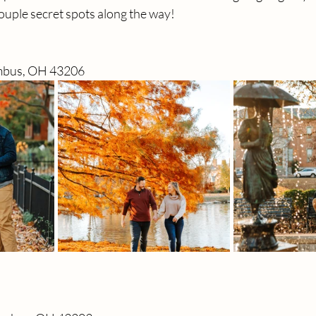
couple secret spots along the way! 
umbus, OH 43206