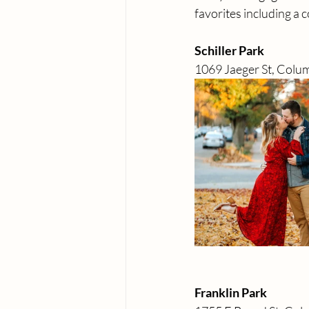
favorites including a 
Schiller Park 
1069 Jaeger St, Col
Franklin Park 