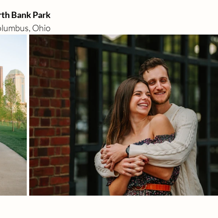
rth Bank Park 
olumbus, Ohio 