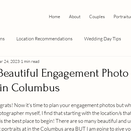
Home
About
Couples
Portraitu
ns
Location Recommendations
Wedding Day Tips
r 24, 2023
1 min read
: Columbus
Wedding How To's
pet photography
Beautiful Engagement Photo
 in Columbus
rats! Now it's time to plan your engagement photos but whe
ographer myself, I find that starting with the location/s that
s the best place to begin! There are so many beautiful and u
portraits at in the Columbus area BUT I am going to give y