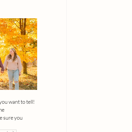
u want to tell!  
me 
e sure you 