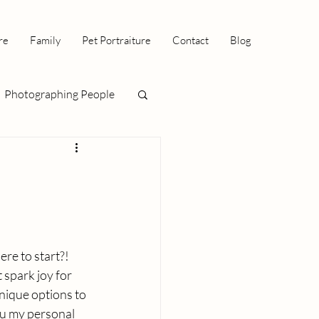
re
Family
Pet Portraiture
Contact
Blog
Photographing People
re to start?! 
 spark joy for 
nique options to 
ou my personal 