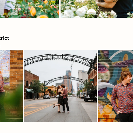
rict 
s