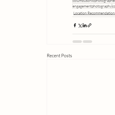
columbusohiophotographe
engagementphotography
c
Location Recommendation
Recent Posts