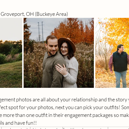
, Groveport, OH
 (Buckeye Area)
ent photos are all about your relationship and the story yo
ect spot for your photos, next you can pick your outfits! So
 more than one outfit in their engagement packages so mak
ls and have fun!! 