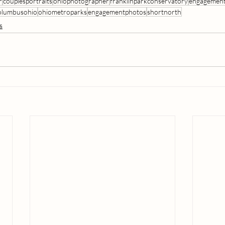
r
couplesportraits
ohiophotographer
franklinparkconservatory
engagement
olumbusohio
ohiometroparks
engagementphotos
shortnorth
s