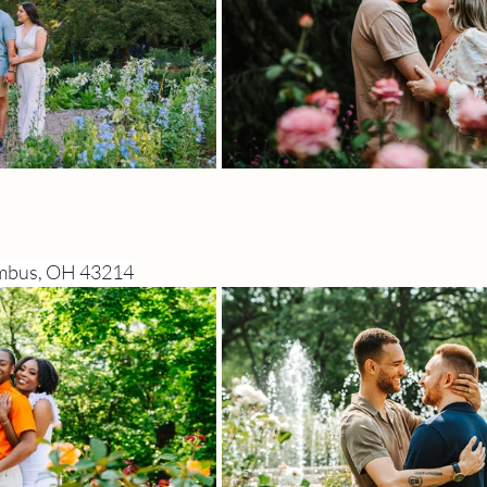
umbus, OH 43214