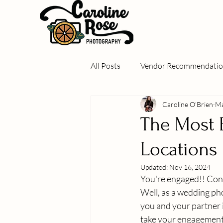
All Posts
Vendor Recommendatio
Caroline O'Brien
Ma
Real Weddings
Local Gems
The Most 
Locations
Updated:
Nov 16, 2024
You're engaged!! Cong
Well, as a wedding phot
you and your partner i
take your engagement 