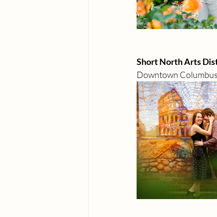
Short North Arts Dist
Downtown Columbu