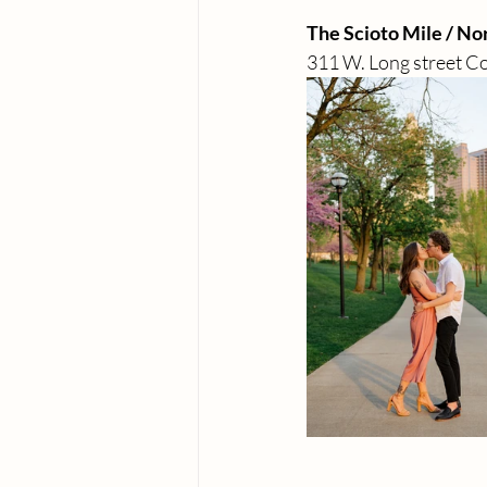
The Scioto Mile / No
311 W. Long street C