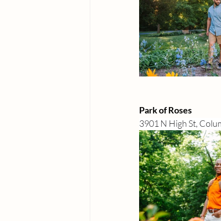
Park of Roses
3901 N High St, Col